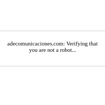
adecomunicaciones.com: Verifying that
you are not a robot...