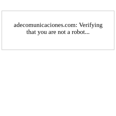
adecomunicaciones.com: Verifying
that you are not a robot...