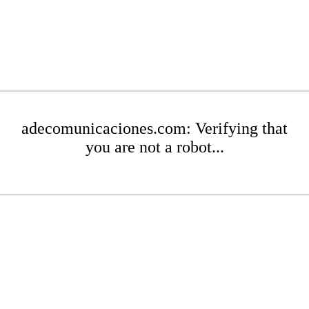
adecomunicaciones.com: Verifying that
you are not a robot...