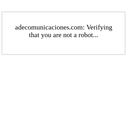
adecomunicaciones.com: Verifying
that you are not a robot...