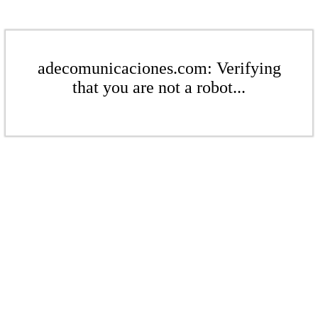
adecomunicaciones.com: Verifying
that you are not a robot...