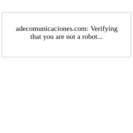
adecomunicaciones.com: Verifying
that you are not a robot...