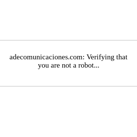
adecomunicaciones.com: Verifying that
you are not a robot...