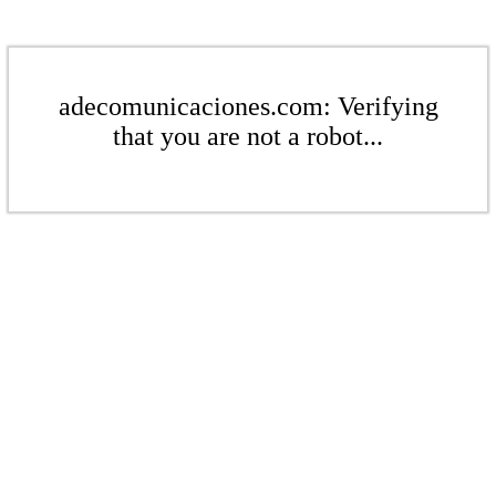
adecomunicaciones.com: Verifying
that you are not a robot...