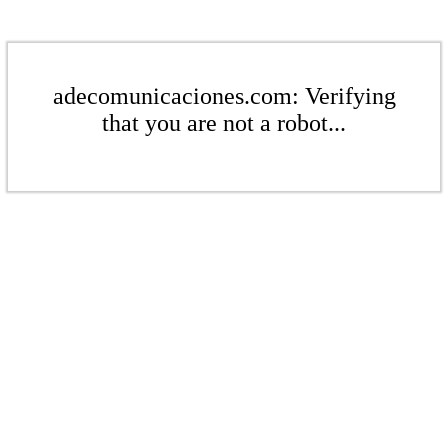
adecomunicaciones.com: Verifying
that you are not a robot...