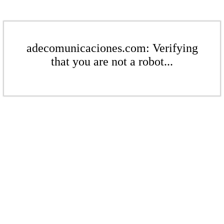
adecomunicaciones.com: Verifying
that you are not a robot...