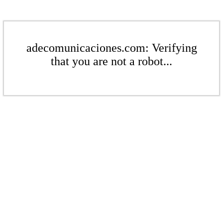
adecomunicaciones.com: Verifying
that you are not a robot...