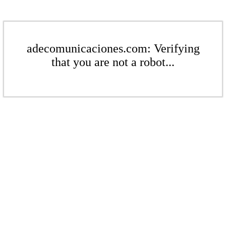
adecomunicaciones.com: Verifying
that you are not a robot...