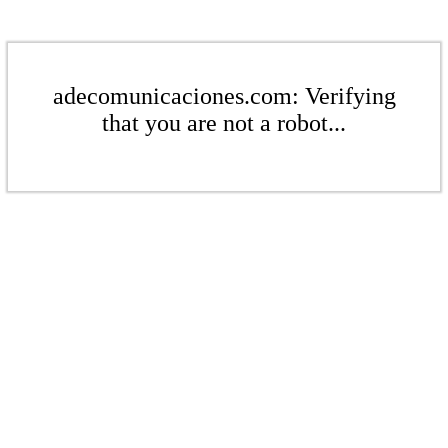
adecomunicaciones.com: Verifying
that you are not a robot...