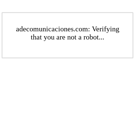
adecomunicaciones.com: Verifying
that you are not a robot...