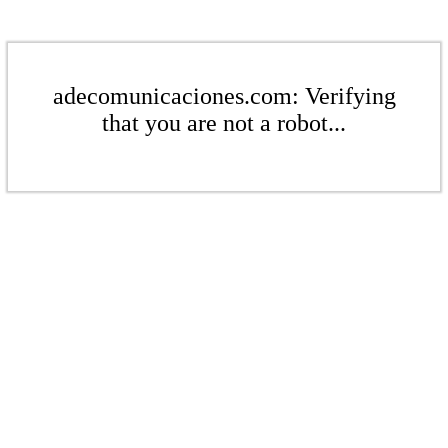
adecomunicaciones.com: Verifying
that you are not a robot...