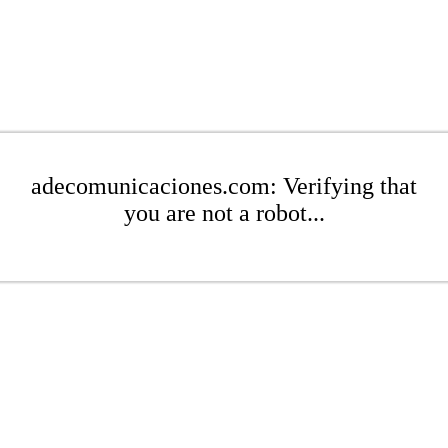
adecomunicaciones.com: Verifying that
you are not a robot...