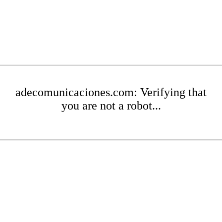
adecomunicaciones.com: Verifying that
you are not a robot...