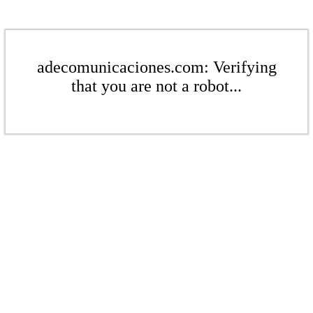
adecomunicaciones.com: Verifying
that you are not a robot...