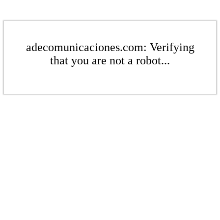
adecomunicaciones.com: Verifying
that you are not a robot...