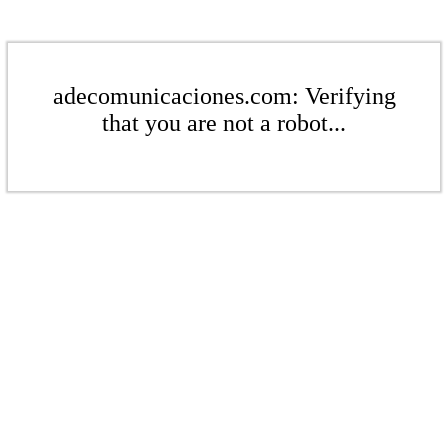
adecomunicaciones.com: Verifying
that you are not a robot...