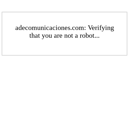
adecomunicaciones.com: Verifying
that you are not a robot...