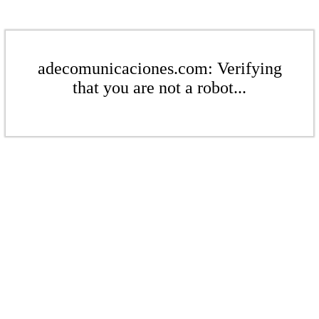
adecomunicaciones.com: Verifying
that you are not a robot...