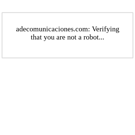
adecomunicaciones.com: Verifying
that you are not a robot...