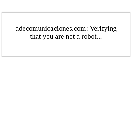
adecomunicaciones.com: Verifying
that you are not a robot...