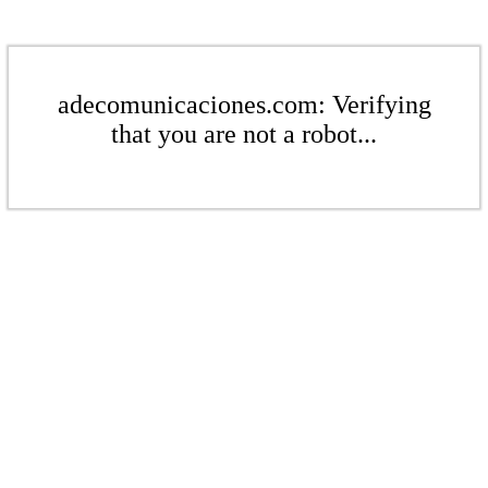
adecomunicaciones.com: Verifying
that you are not a robot...